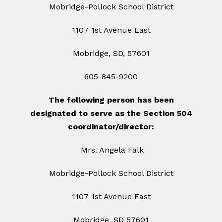
Mobridge-Pollock School District
1107 1st Avenue East
Mobridge, SD, 57601
605-845-9200
The following person has been
designated to serve as the Section 504
coordinator/director:
Mrs. Angela Falk
Mobridge-Pollock School District
1107 1st Avenue East
Mobridge, SD 57601