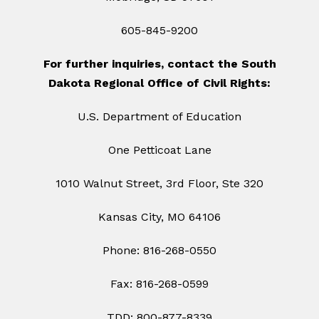
605-845-9200
For further inquiries, contact the South
Dakota Regional Office of Civil Rights:
U.S. Department of Education
One Petticoat Lane
1010 Walnut Street, 3rd Floor, Ste 320
Kansas City, MO 64106
Phone: 816-268-0550
Fax: 816-268-0599
TDD: 800-877-8339