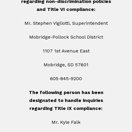
regarding non-discrimination policies
and Title VI compliance:
Mr. Stephen Vigliotti, Superintendent
Mobridge-Pollock School District
1107 1st Avenue East
Mobridge, SD 57601
605-845-9200
The following person has been
designated to handle inquiries
regarding Title IX compliance:
Mr. Kyle Falk