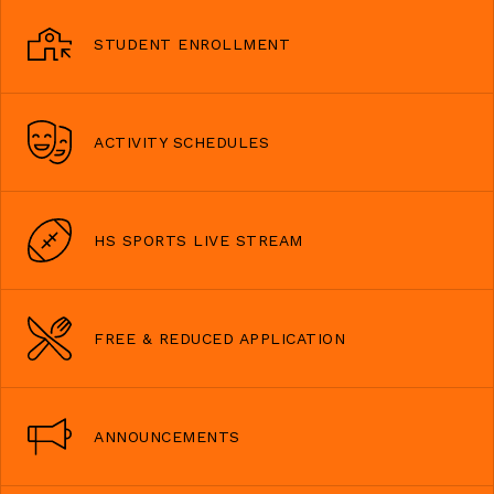
STUDENT ENROLLMENT
ACTIVITY SCHEDULES
HS SPORTS LIVE STREAM
FREE & REDUCED APPLICATION
ANNOUNCEMENTS