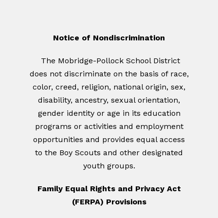
Notice of Nondiscrimination
The Mobridge-Pollock School District
does not discriminate on the basis of race,
color, creed, religion, national origin, sex,
disability, ancestry, sexual orientation,
gender identity or age in its education
programs or activities and employment
opportunities and provides equal access
to the Boy Scouts and other designated
youth groups.
Family Equal Rights and Privacy Act
(FERPA) Provisions