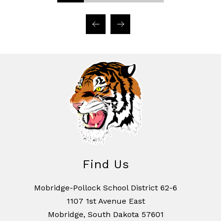
Find Us
Mobridge-Pollock School District 62-6
1107 1st Avenue East
Mobridge, South Dakota 57601