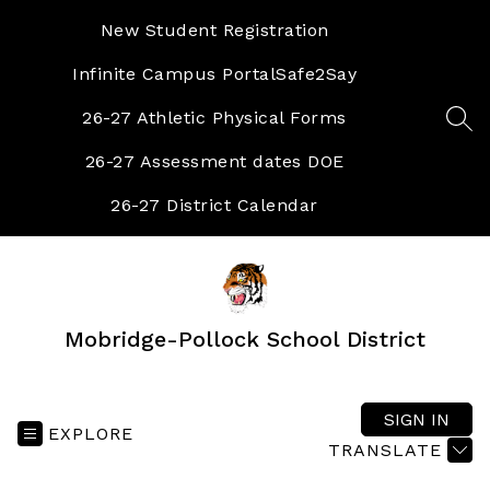
Skip
to
New Student Registration
content
Infinite Campus Portal
Safe2Say
26-27 Athletic Physical Forms
SEA
26-27 Assessment dates DOE
26-27 District Calendar
Mobridge-Pollock School District
SIGN IN
EXPLORE
TRANSLATE