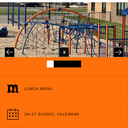
LUNCH MENU
26-27 SCHOOL CALENDAR