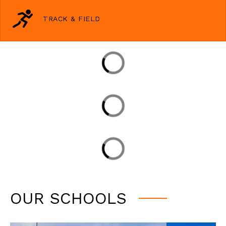
TRACK & FIELD
OUR SCHOOLS