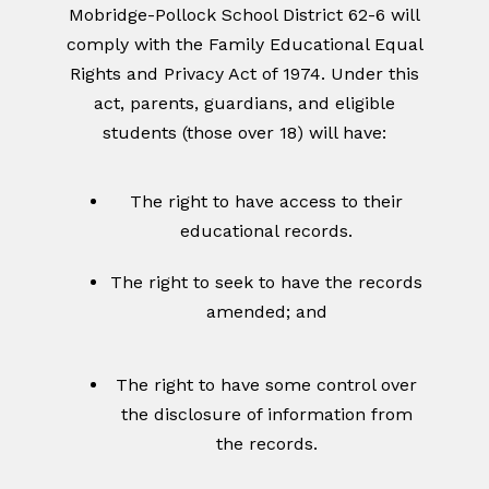
Mobridge-Pollock School District 62-6 will
comply with the Family Educational Equal
Rights and Privacy Act of 1974. Under this
act, parents, guardians, and eligible
students (those over 18) will have:
The right to have access to their
educational records.
The right to seek to have the records
amended; and
The right to have some control over
the disclosure of information from
the records.