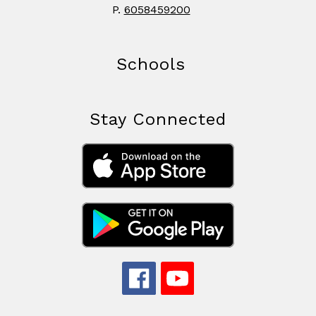
P.
6058459200
Schools
Stay Connected