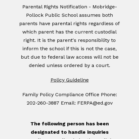
Parental Rights Notification - Mobridge-
Pollock Public School assumes both
parents have parental rights regardless of
which parent has the current custodial
right. It is the parent's responsibility to
inform the school if this is not the case,
but due to federal law access will not be
denied unless ordered by a court.
Policy Guideline
Family Policy Compliance Office Phone:
202-260-3887 Email: FERPA@ed.gov
The following person has been
designated to handle inquiries