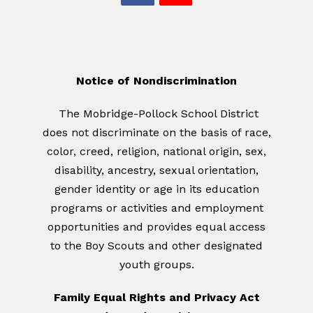
Notice of Nondiscrimination
The Mobridge-Pollock School District
does not discriminate on the basis of race,
color, creed, religion, national origin, sex,
disability, ancestry, sexual orientation,
gender identity or age in its education
programs or activities and employment
opportunities and provides equal access
to the Boy Scouts and other designated
youth groups.
Family Equal Rights and Privacy Act