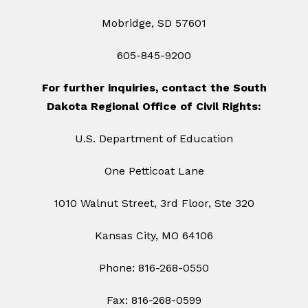
Mobridge, SD 57601
605-845-9200
For further inquiries, contact the South
Dakota Regional Office of Civil Rights:
U.S. Department of Education
One Petticoat Lane
1010 Walnut Street, 3rd Floor, Ste 320
Kansas City, MO 64106
Phone: 816-268-0550
Fax: 816-268-0599