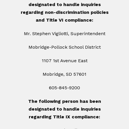
designated to handle inquiries
regarding non-discrimination policies
and Title VI compliance:
Mr. Stephen Vigliotti, Superintendent
Mobridge-Pollock School District
1107 1st Avenue East
Mobridge, SD 57601
605-845-9200
The following person has been
designated to handle inquiries
regarding Title IX compliance: