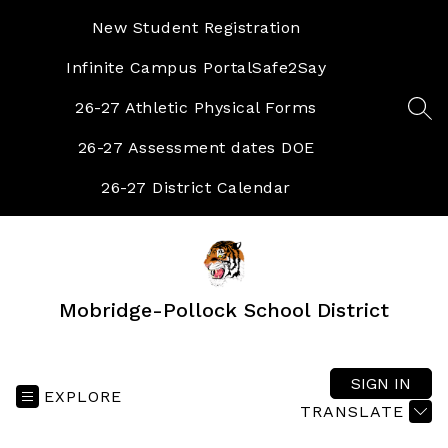
Skip
to
New Student Registration
content
Infinite Campus Portal
Safe2Say
26-27 Athletic Physical Forms
SEA
26-27 Assessment dates DOE
26-27 District Calendar
Mobridge-Pollock School District
SIGN IN
EXPLORE
TRANSLATE