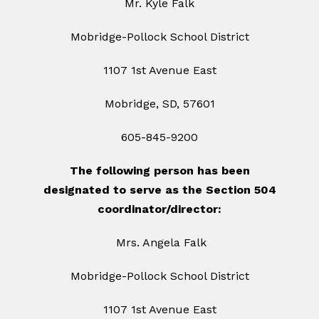
Mr. Kyle Falk
Mobridge-Pollock School District
1107 1st Avenue East
Mobridge, SD, 57601
605-845-9200
The following person has been
designated to serve as the Section 504
coordinator/director:
Mrs. Angela Falk
Mobridge-Pollock School District
1107 1st Avenue East