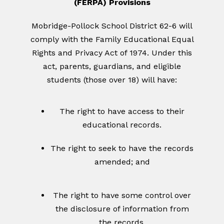
(FERPA) Provisions
Mobridge-Pollock School District 62-6 will
comply with the Family Educational Equal
Rights and Privacy Act of 1974. Under this
act, parents, guardians, and eligible
students (those over 18) will have:
The right to have access to their
educational records.
The right to seek to have the records
amended; and
The right to have some control over
the disclosure of information from
the records.