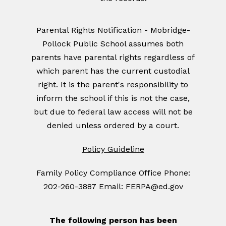
Parental Rights Notification - Mobridge-
Pollock Public School assumes both
parents have parental rights regardless of
which parent has the current custodial
right. It is the parent's responsibility to
inform the school if this is not the case,
but due to federal law access will not be
denied unless ordered by a court.
Policy Guideline
Family Policy Compliance Office Phone:
202-260-3887 Email: FERPA@ed.gov
The following person has been