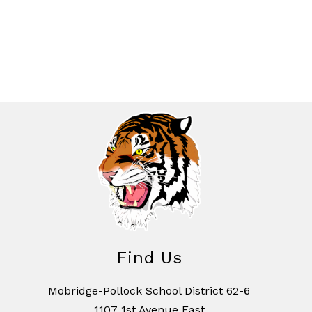
Find Us
Mobridge-Pollock School District 62-6
1107 1st Avenue East