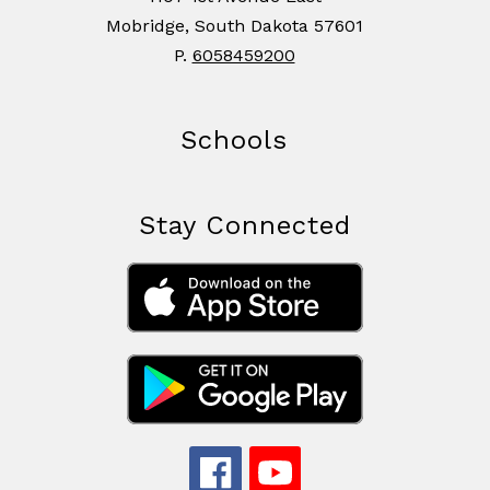
Mobridge, South Dakota 57601
P.
6058459200
Schools
Stay Connected