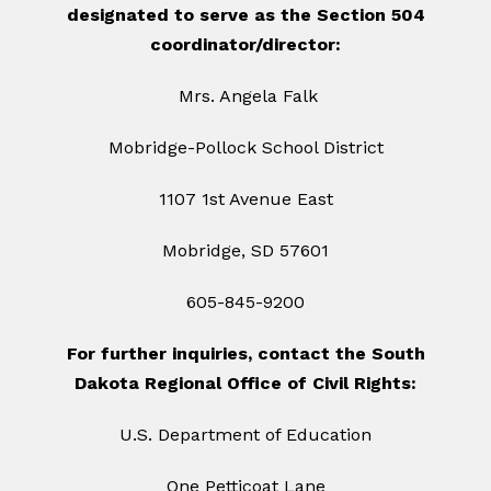
designated to serve as the Section 504
coordinator/director:
Mrs. Angela Falk
Mobridge-Pollock School District
1107 1st Avenue East
Mobridge, SD 57601
605-845-9200
For further inquiries, contact the South
Dakota Regional Office of Civil Rights:
U.S. Department of Education
One Petticoat Lane