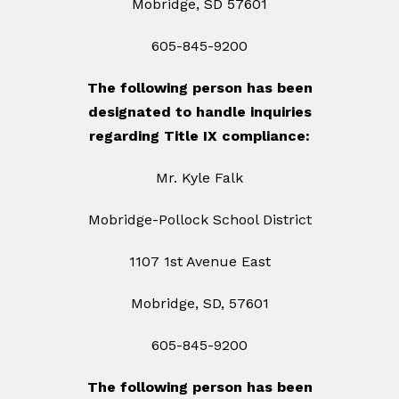
Mobridge, SD 57601
605-845-9200
The following person has been
designated to handle inquiries
regarding Title IX compliance:
Mr. Kyle Falk
Mobridge-Pollock School District
1107 1st Avenue East
Mobridge, SD, 57601
605-845-9200
The following person has been