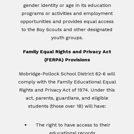
gender identity or age in its education
programs or activities and employment
opportunities and provides equal access
to the Boy Scouts and other designated
youth groups.
Family Equal Rights and Privacy Act
(FERPA) Provisions
Mobridge-Pollock School District 62-6 will
comply with the Family Educational Equal
Rights and Privacy Act of 1974. Under this
act, parents, guardians, and eligible
students (those over 18) will have:
The right to have access to their
educational records.