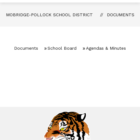
MOBRIDGE-POLLOCK SCHOOL DISTRICT
DOCUMENTS
Documents
School Board
Agendas & Minutes