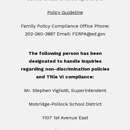
Policy Guideline
Family Policy Compliance Office Phone:
202-260-3887 Email: FERPA@ed.gov
The following person has been
designated to handle inquiries
regarding non-discrimination policies
and Title VI compliance:
Mr. Stephen Vigliotti, Superintendent
Mobridge-Pollock School District
1107 1st Avenue East