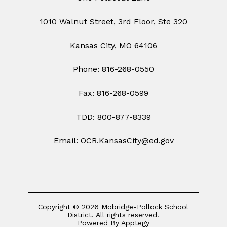
1010 Walnut Street, 3rd Floor, Ste 320
Kansas City, MO 64106
Phone: 816-268-0550
Fax: 816-268-0599
TDD: 800-877-8339
Email:
OCR.KansasCity@ed.gov
Copyright © 2026 Mobridge-Pollock School
District. All rights reserved.
Powered By
Apptegy