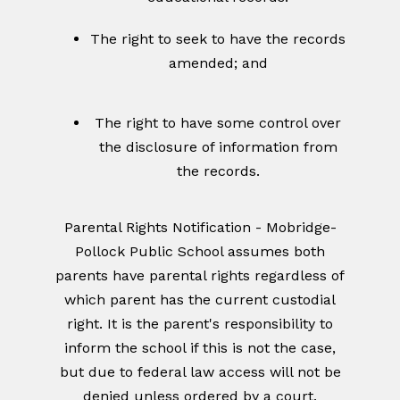
The right to seek to have the records
amended; and
The right to have some control over
the disclosure of information from
the records.
Parental Rights Notification - Mobridge-
Pollock Public School assumes both
parents have parental rights regardless of
which parent has the current custodial
right. It is the parent's responsibility to
inform the school if this is not the case,
but due to federal law access will not be
denied unless ordered by a court.