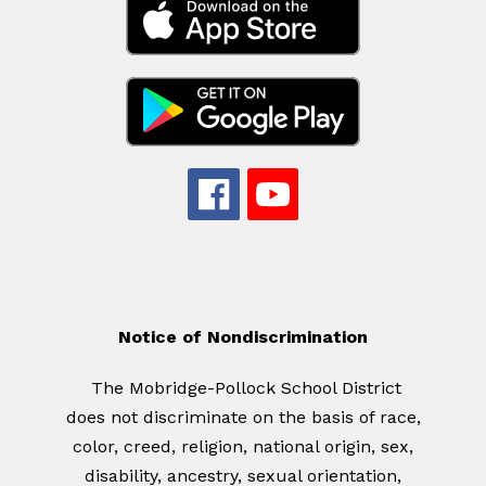
Notice of Nondiscrimination
The Mobridge-Pollock School District
does not discriminate on the basis of race,
color, creed, religion, national origin, sex,
disability, ancestry, sexual orientation,