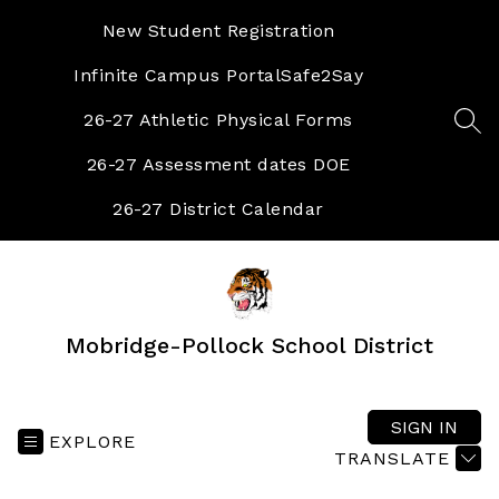
Skip
to
New Student Registration
content
Infinite Campus Portal
Safe2Say
26-27 Athletic Physical Forms
SEA
26-27 Assessment dates DOE
26-27 District Calendar
Mobridge-Pollock School District
SIGN IN
EXPLORE
TRANSLATE