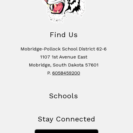
Find Us
Mobridge-Pollock School District 62-6
1107 1st Avenue East
Mobridge, South Dakota 57601
P.
6058459200
Schools
Stay Connected